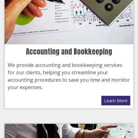
Accounting and Bookkeeping
We provide accounting and bookkeeping services
for our clients, helping you streamline your
accounting procedures to save you time and monitor
your expenses.
Learn More