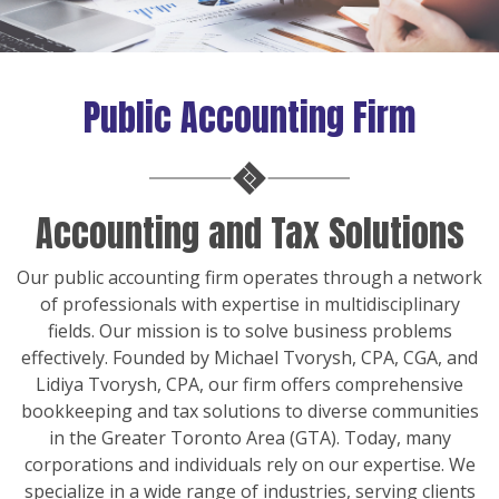
Public Accounting Firm
Accounting and Tax Solutions
Our public accounting firm operates through a network
of professionals with expertise in multidisciplinary
fields. Our mission is to solve business problems
effectively. Founded by Michael Tvorysh, CPA, CGA, and
Lidiya Tvorysh, CPA, our firm offers comprehensive
bookkeeping and tax solutions to diverse communities
in the Greater Toronto Area (GTA). Today, many
corporations and individuals rely on our expertise. We
specialize in a wide range of industries, serving clients