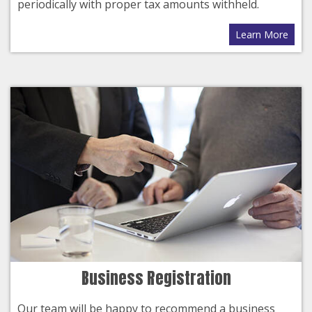
periodically with proper tax amounts withheld.
Learn More
Business Registration
Our team will be happy to recommend a business