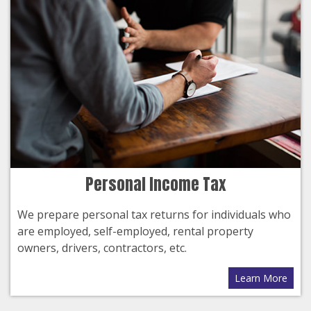
Personal Income Tax
We prepare personal tax returns for individuals who
are employed, self-employed, rental property
owners, drivers, contractors, etc.
Learn More