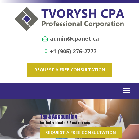
admin@cpanet.ca
+1 (905) 276-2777
REQUEST A FREE CONSULTATION
Tax & Accounting
for Individuals & Businesses
REQUEST A FREE CONSULTATION