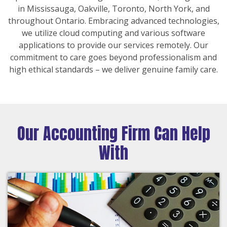
in Mississauga, Oakville, Toronto, North York, and
throughout Ontario. Embracing advanced technologies,
we utilize cloud computing and various software
applications to provide our services remotely. Our
commitment to care goes beyond professionalism and
high ethical standards – we deliver genuine family care.
Our Accounting Firm Can Help
With