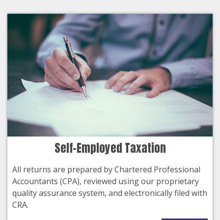
Self-Employed Taxation
All returns are prepared by Chartered Professional
Accountants (CPA), reviewed using our proprietary
quality assurance system, and electronically filed with
CRA.