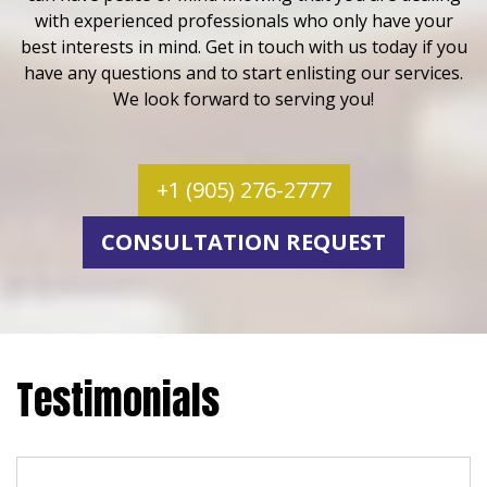
with experienced professionals who only have your
best interests in mind. Get in touch with us today if you
have any questions and to start enlisting our services.
We look forward to serving you!
+1 (905) 276-2777
CONSULTATION REQUEST
Testimonials