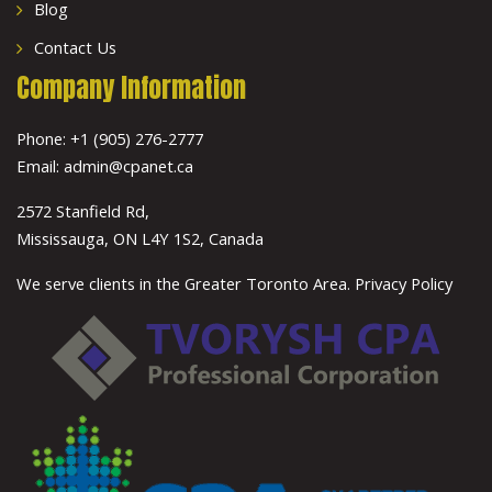
Blog
Contact Us
Company Information
Phone:
+1 (905) 276-2777
Email:
admin@cpanet.ca
2572 Stanfield Rd,
Mississauga, ON L4Y 1S2, Canada
We serve clients in the Greater Toronto Area.
Privacy Policy