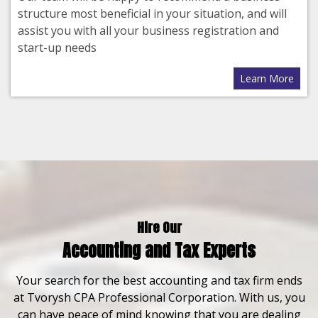
structure most beneficial in your situation, and will
assist you with all your business registration and
start-up needs
Learn More
Hire Our
Accounting and Tax Experts
Your search for the best accounting and tax firm ends
at Tvorysh CPA Professional Corporation. With us, you
can have peace of mind knowing that you are dealing