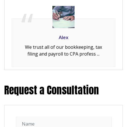
Alex
We trust all of our bookkeeping, tax
filing and payroll to CPA profess ...
Request a Consultation