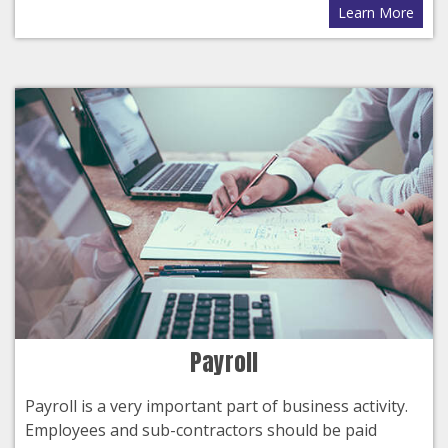
Learn More
Payroll
Payroll is a very important part of business activity.
Employees and sub-contractors should be paid