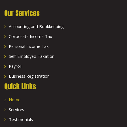
Our Services
Accounting and Bookkeeping
Corporate Income Tax
Personal Income Tax
Self-Employed Taxation
Payroll
Business Registration
Quick Links
Home
Services
Testimonials