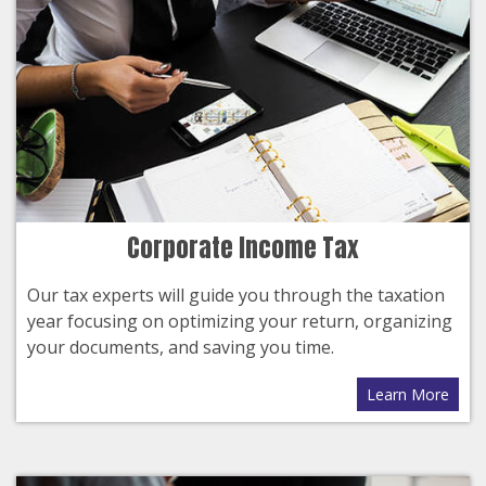
Corporate Income Tax
Our tax experts will guide you through the taxation
year focusing on optimizing your return, organizing
your documents, and saving you time.
Learn More